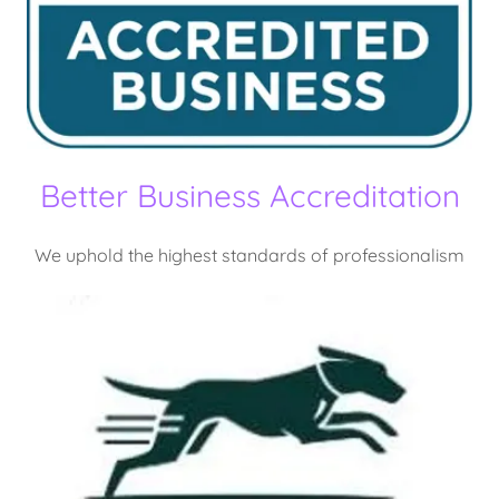
Better Business Accreditation
We uphold the highest standards of professionalism