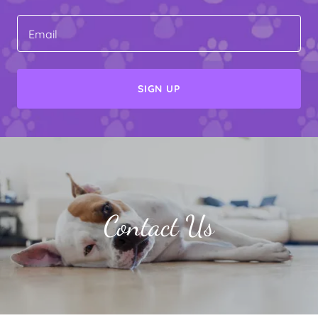
Email
SIGN UP
Contact Us