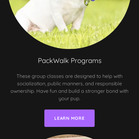
PackWalk Programs
These group classes are designed to help with
socialization, public manners, and responsible
ownership. Have fun and build a stronger bond with
your pup.
LEARN MORE