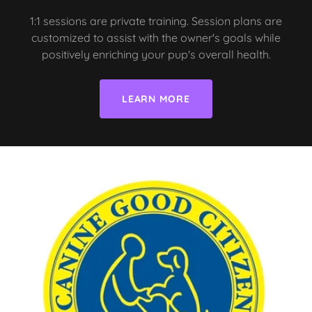
1:1 sessions are private training. Session plans are
customized to assist with the owner's goals while
positively enriching your pup's overall health.
LEARN MORE