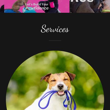
Services