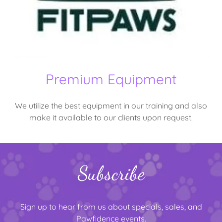
Premium Equipment
We utilize the best equipment in our training and also
make it available to our clients upon request.
Subscribe
Sign up to hear from us about specials, sales, and
Pawfidence events.