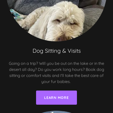
Dog Sitting & Visits
Going on a trip? Will you be out on the lake or in the
desert all day? Do you work long hours? Book dog
sitting or comfort visits and I'll take the best care of
your fur babies.
LEARN MORE