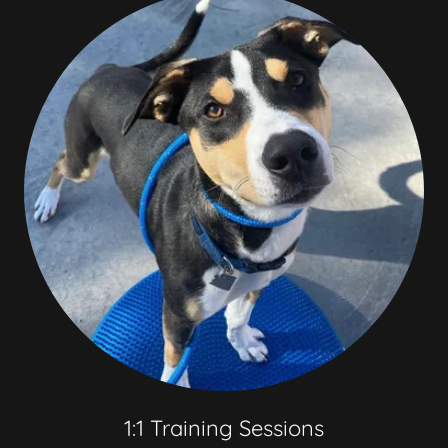
1:1 Training Sessions