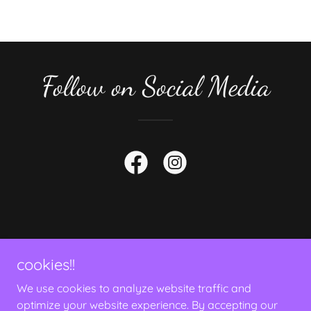
Follow on Social Media
Copyright © 2022 - 2025 K9 Pawfidence - All Rights Reserved.
cookies!!
K9 SHOP
We use cookies to analyze website traffic and
RECOMMENDED PRODUCTS
optimize your website experience. By accepting our