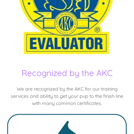
Recognized by the AKC
We are recognized by the AKC for our training
services and ability to get your pup to the finish line
with many common certificates.