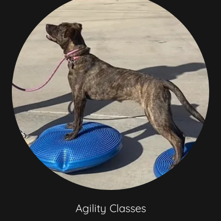
Agility Classes