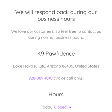
We will respond back during our
business hours
We love our customers, so feel free to contact us
during normal business hours.
K9 Pawfidence
Lake Havasu City, Arizona 86405, United States
928-889-1010
(Voice call only)
Hours
Today
Closed