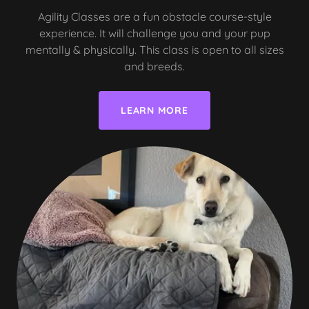
Agility Classes are a fun obstacle course-style
experience. It will challenge you and your pup
mentally & physically. This class is open to all sizes
and breeds.
LEARN MORE